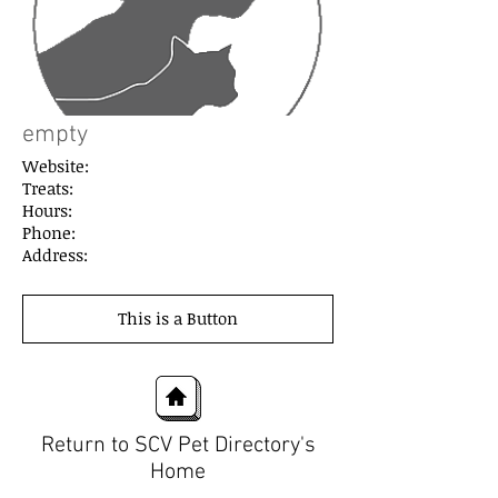
empty
Website:
Treats:
Hours:
Phone:
Address:
This is a Button
Return to SCV Pet Directory's
Home