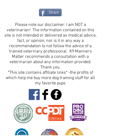
Share
Please note our disclaimer: I am NOT a
veterinarian! The information contained on this
site is not intended or delivered as medical advice,
fact, or opinion; nor is it in any way a
recommendation to not follow the advice of a
trained veterinary professional. K9 Manners
Matter recommends a consultation with a
veterinarian about any information provided.
Thank you.
*This site contains affiliate links* -the profits of
which help me buy more dog training stuff for all
my favorite pups