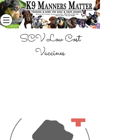
SCV Low Cost
Vaccines