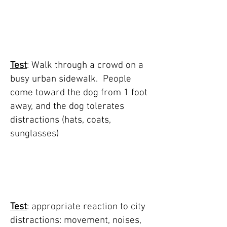
TEST 2: walk
through crowd on
busy sidewalk
Test
: Walk through a crowd on a
busy urban sidewalk. People
come toward the dog from 1 foot
away, and the dog tolerates
distractions (hats, coats,
sunglasses)
TEST 3: approriate
reaction to city
distractions
Test
:
appropriate reaction to city
distractions: movement, noises,