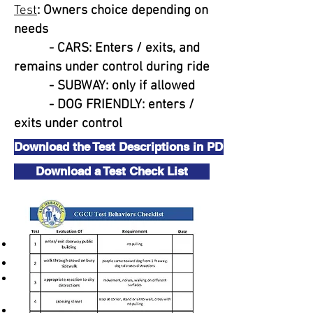
Test
: Owners choice depending on
needs
- CARS: Enters / exits, and
remains under control during ride
- SUBWAY: only if allowed
- DOG FRIENDLY: enters /
exits under control
Download the Test Descriptions in PDF
Download a Test Check List
Additional Test Rules
Equipment:
All tests are performed on leash.
Buckle or slip collars only
No special training collars (choke,
pinch, e-collar, or head collars)
While harnesses are allowed it