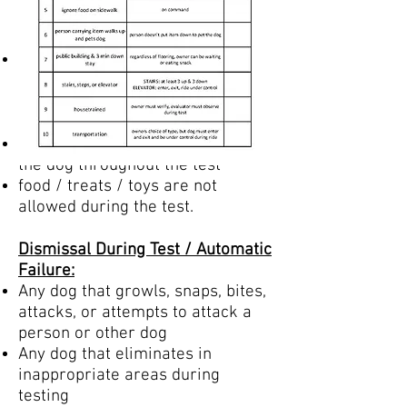
cannot restrict movement (like a
no jump or no pull harness)
Evaluator will supply 20 ft leash
for distance test items
Treats / Rewards / Praise:
You may praise and encourage
the dog throughout the test
food / treats / toys are not
allowed during the test.
Dismissal During Test / Automatic
Failure:
Any dog that growls, snaps, bites,
attacks, or attempts to attack a
person or other dog
Any dog that eliminates in
inappropriate areas during
testing