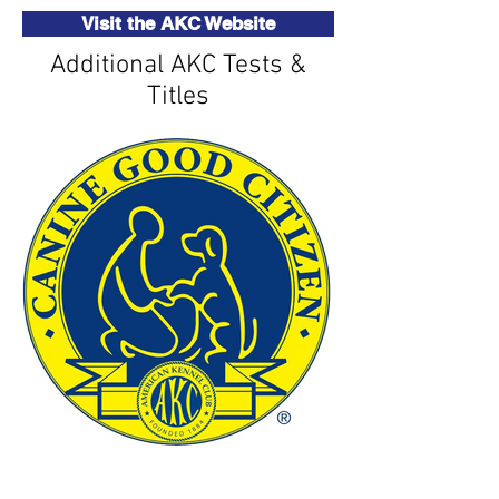
Visit the AKC Website
Additional AKC Tests &
Titles
Canine Good Citizen