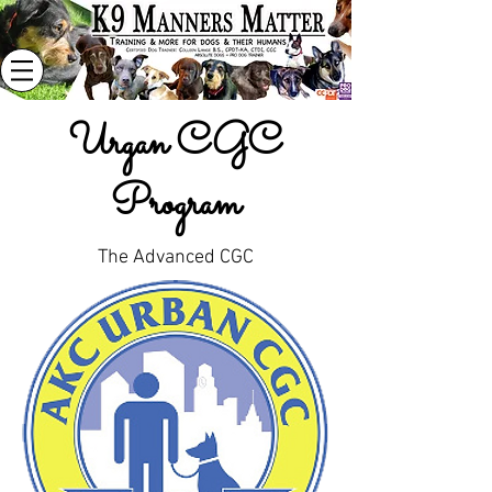
Urgan CGC
Program
The Advanced CGC