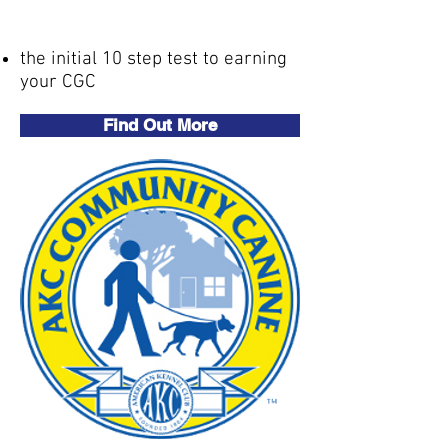
(CGC)
the initial 10 step test to earning
your CGC
Find Out More