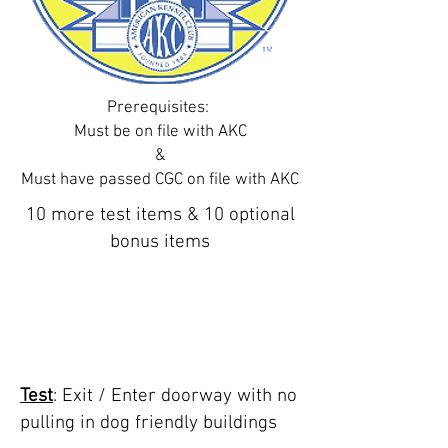
Prerequisites
:
Must be on file with AKC
&
Must have passed CGC on file with AKC
10 more test items & 10 optional
bonus items
TEST 1: enter/ exit
doorway public
building
Test
: Exit / Enter doorway with no
pulling in dog friendly buildings