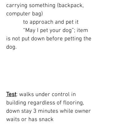
carrying something (backpack,
computer bag)
to approach and pet it
“May I pet your dog”; item
is not put down before petting the
dog.
TEST 7: public
building & 3 min
down stay
Test
: walks under control in
building regardless of flooring,
down stay 3 minutes while owner
waits or has snack