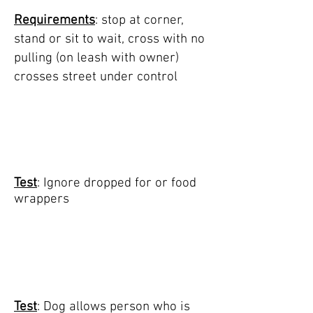
Requirements
: stop at corner,
stand or sit to wait, cross with no
pulling (on leash with owner)
crosses street under control
TEST 5: ignore food
on sidewalk
Test
: Ignore dropped for or food
wrappers
TEST 6: person
carrying item walks
up and pets dog
Test
: Dog allows person who is