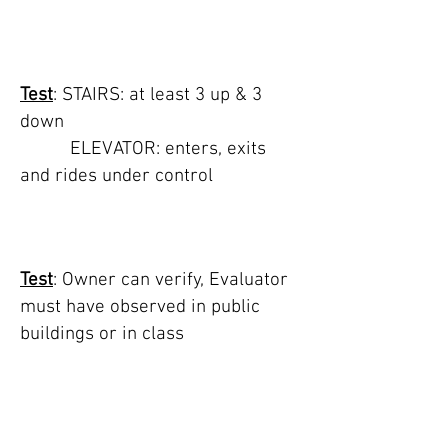
TEST 8: stairs, steps,
or elevator
Test
: STAIRS: at least 3 up & 3
down
ELEVATOR: enters, exits
and rides under control
TEST 9: housetrained
Test
: Owner can verify, Evaluator
must have observed in public
buildings or in class
TEST 10:
transportation