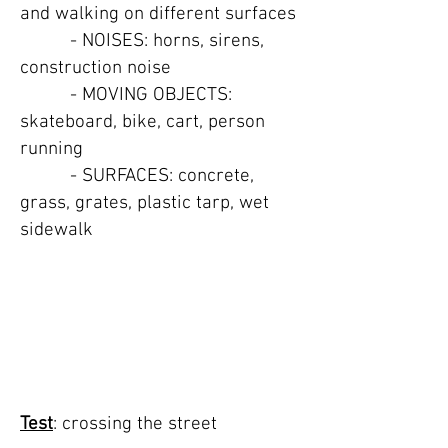
and walking on different surfaces
- NOISES: horns, sirens,
construction noise
- MOVING OBJECTS:
skateboard, bike, cart, person
running
- SURFACES: concrete,
grass, grates, plastic tarp, wet
sidewalk
TEST 4: crossing
street
ALL CAPS TITLE
Test
: crossing the street