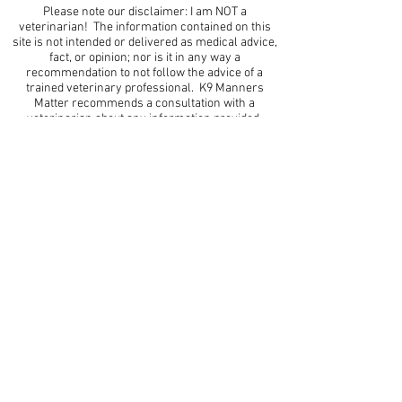
Please note our disclaimer: I am NOT a
veterinarian! The information contained on this
site is not intended or delivered as medical advice,
fact, or opinion; nor is it in any way a
recommendation to not follow the advice of a
trained veterinary professional. K9 Manners
Matter recommends a consultation with a
veterinarian about any information provided.
Thank you.
*This site contains affiliate links* -the profits of
which help me buy more dog training stuff for all
my favorite pups