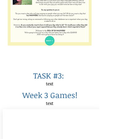
TASK #3:
text
Week 3 Games!
text