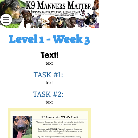
Level 1 - Week 3
Text!
text
TASK #1:
text
TASK #2:
text