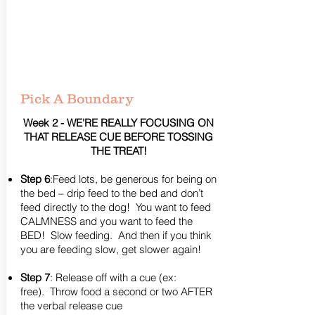
Pick A Boundary
Week 2 - WE'RE REALLY FOCUSING ON
THAT RELEASE CUE BEFORE TOSSING
THE TREAT!
Step 6
:Feed lots, be generous for being on
the bed – drip feed to the bed and don’t
feed directly to the dog! You want to feed
CALMNESS and you want to feed the
BED! Slow feeding. And then if you think
you are feeding slow, get slower again!
Step 7
: Release off with a cue (ex:
free). Throw food a second or two AFTER
the verbal release cue