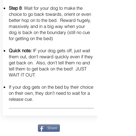
Step 8
: Wait for your dog to make the
choice to go back towards, orient or even
better hop on to the bed. Reward hugely,
massively and in a big way when your
dog is back on the boundary (still no cue
for getting on the bed)
Quick note:
IF your dog gets off, just wait
them out, don’t reward quickly even if they
get back on. Also, don’t tell them no and
tell them to get back on the bed! JUST
WAIT IT OUT.
If your dog gets on the bed by their choice
on their own, they don’t need to wait for a
release cue.
Share