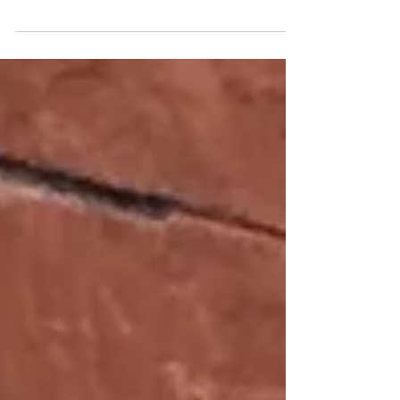
Have To Leave Your Dog?
So let’s take a minute and talk about
leaving your dog in someone else’s care…
People have lives, and sometimes need
someone to watch...