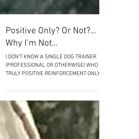
Positive Only? Or Not?...
Why I'm Not...
I DON'T KNOW A SINGLE DOG TRAINER
(PROFESSIONAL OR OTHERWISE) WHO IS
TRULY POSITIVE REINFORCEMENT ONLY
Hold on, don't freak out yet......