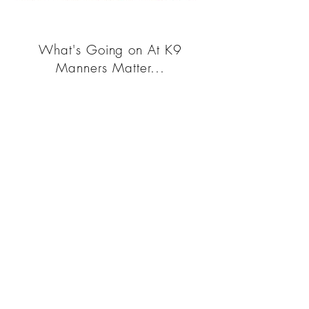
What's Going on At K9
Manners Matter...