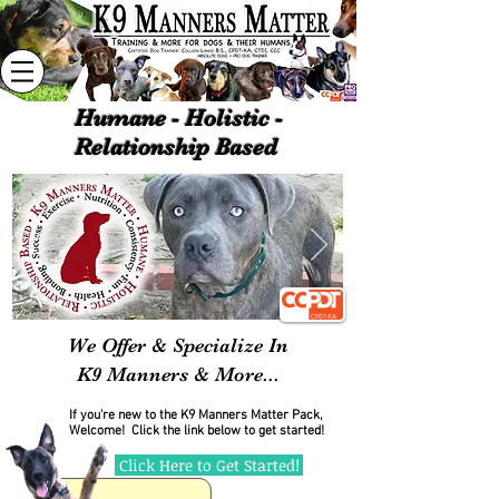
Humane - Holistic -
Relationship Based
We Offer & Specialize In
K9
Manners & More...
If you're new to the K9 Manners Matter Pack,
Welcome!
Click the link below to get started!
Click Here to Get Started!