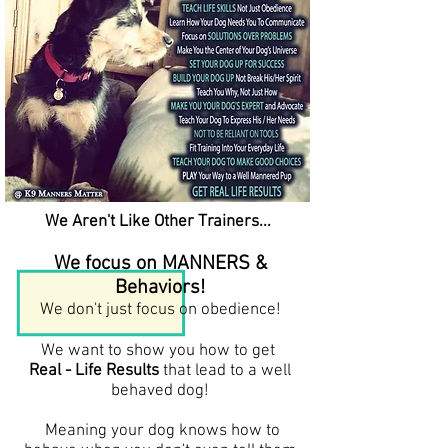
We Aren't Like Other Trainers...
We focus on MANNERS &
Behaviors!
We don't just focus on obedience!
We want to show you how to get
Real - Life Results
that lead to a well
behaved dog!
Meaning your dog knows how to