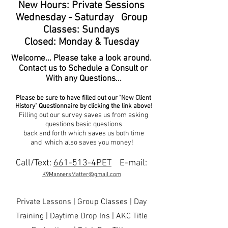
New Hours: Private Sessions
Wednesday - Saturday Group
Classes: Sundays
Closed: Monday & Tuesday
Welcome... Please take a look around.
Contact us to Schedule a Consult or
With any Questions...
Please be sure to have filled out our "New Client
History" Questionnaire by clicking the link above!
Filling out our survey saves us from asking
questions basic questions
back and forth which saves us both time
and which also saves you money!
Call/Text:
661-513-4PET
E-mail:
K9MannersMatter@gmail.com
Private Lessons | Group Classes | Day
Training | Daytime Drop Ins | AKC Title