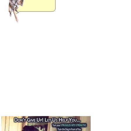
Covid-19 Related Changes
We are offering a hybrid training
experience now!
We are currently back to doing in
person training, but all new
clients must start with at least
one virtual session before I come
out to your place.
All in person sessions must take
place outside and with masks on
please.