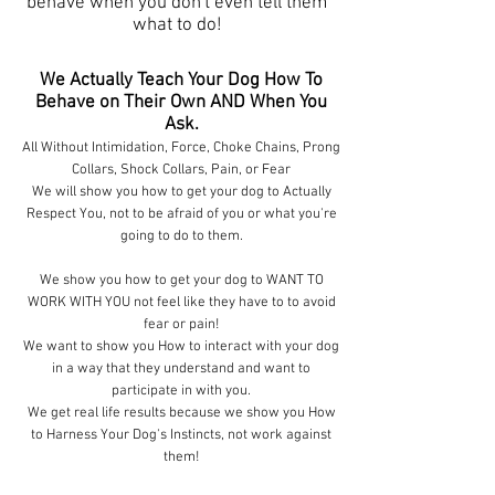
behave when you don't even tell them
what to do!
We Actually Teach Your Dog How To
Behave on Their Own AND When You
Ask.
All Without Intimidation, Force, Choke Chains, Prong
Collars, Shock Collars, Pain, or Fear
We will show you how to get your dog to Actually
Respect You, not to be afraid of you or what you're
going to do to them.
We show you how to get your dog to WANT TO
WORK WITH YOU not feel like they have to to avoid
fear or pain!
We want to show you How to interact with your dog
in a way that they understand and want to
participate in with you.
We get real life results because we show you How
to Harness Your Dog's Instincts, not work against
them!