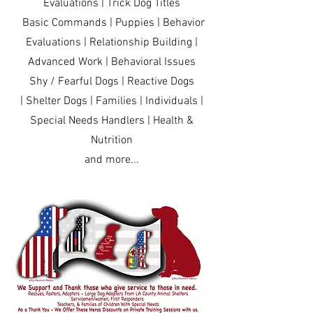
Evaluations | Trick Dog Titles
Basic Commands | Puppies | Behavior
Evaluations | Relationship Building |
Advanced Work | Behavioral Issues
Shy / Fearful Dogs | Reactive Dogs
| Shelter Dogs | Families | Individuals |
Special Needs Handlers | Health &
Nutrition
and more...